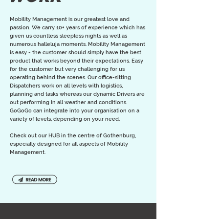
Mobility Management is our greatest love and
passion. We carry 10+ years of experience which has
given us countless sleepless nights as well as
numerous halleluja moments. Mobility Management
is easy - the customer should simply have the best
product that works beyond their expectations. Easy
for the customer but very challenging for us
operating behind the scenes. Our office-sitting
Dispatchers work on all levels with logistics,
planning and tasks whereas our dynamic Drivers are
out performing in all weather and conditions.
GoGoGo can integrate into your organisation on a
variety of levels, depending on your need.
Check out our HUB in the centre of Gothenburg,
especially designed for all aspects of Mobility
Management.