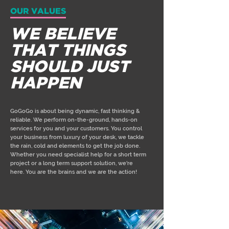
OUR VALUES
WE BELIEVE
THAT THINGS
SHOULD JUST
HAPPEN
GoGoGo is about being dynamic, fast thinking &
reliable. We perform on-the-ground, hands-on
services for you and your customers. You control
your business from luxury of your desk, we tackle
the rain, cold and elements to get the job done.
Whether you need specialist help for a short term
project or a long term support solution, we're
here. You are the brains and we are the action!