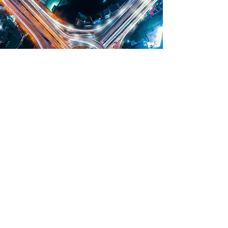
OUR TEAM
IT ALL STARTS WITH
GREAT PEOPLE
Behind every successful business is a dedicated