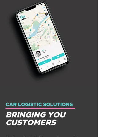
CAR LOGISTIC SOLUTIONS
BRINGING YOU
CUSTOMERS