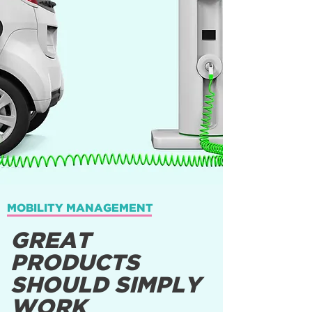
MOBILITY MANAGEMENT
GREAT
PRODUCTS
SHOULD SIMPLY
WORK