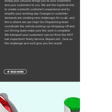
Simply put, GoGoGo brings you to your customers
and your customers to you. We are the logistical link,
to create a smooth customer’s experience and to
simplify your working day. Changes in customer
demands are creating new challenges for us all... and
this is where we can help! Our Dispatching team
coordinate the vehicle picking-up/dropping-off and
our Driving team make sure the work is complete.
We transport your customers' cars to/from the MOT
(car inspection) Yearly Service, Repairs etc... Give us
the challenge and we’ll give you the result!