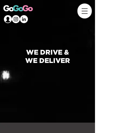
WE DRIVE &
WE DELIVER