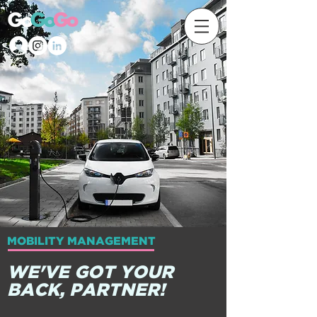
MOBILITY MANAGEMENT
WE'VE GOT YOUR
BACK, PARTNER!