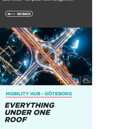
MOBILITY HUB - GÖTEBORG
EVERYTHING
UNDER ONE
ROOF