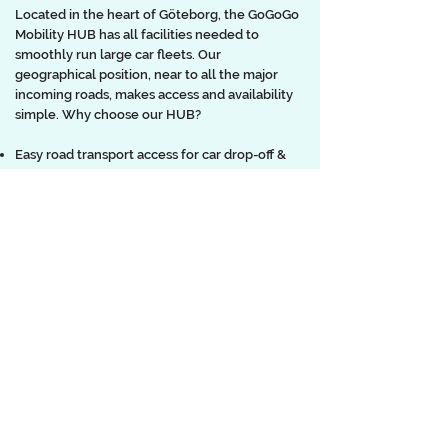
Located in the heart of Göteborg, the GoGoGo
Mobility HUB has all facilities needed to
smoothly run large car fleets. Our
geographical position, near to all the major
incoming roads, makes access and availability
simple. Why choose our HUB?
Easy road transport access for car drop-off &
pick-up
Key drop-off & pick-up and storage facilities
Short/long term parking facilities
Washing facility
Car detailing services
Equipment Storage
On-site office space
Fast/Standard electric charging facilities
Tyre change & storage
Car signage application/removal