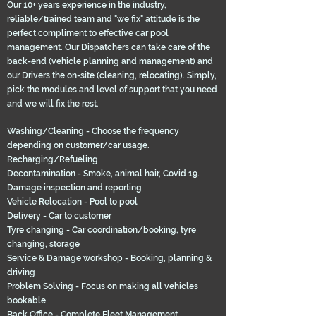
Our 10+ years experience in the industry,
reliable/trained team and "we fix" attitude is the
perfect compliment to effective car pool
management. Our Dispatchers can take care of the
back-end (vehicle planning and management) and
our Drivers the on-site (cleaning, relocating). Simply,
pick the modules and level of support that you need
and we will fix the rest.
Washing/Cleaning - Choose the frequency
depending on customer/car usage.
Recharging/Refueling
Decontamination - Smoke, animal hair, Covid 19.
Damage inspection and reporting
Vehicle Relocation - Pool to pool
Delivery - Car to customer
Tyre changing - Car coordination/booking, tyre
changing, storage
Service & Damage workshop - Booking, planning &
driving
Problem Solving - Focus on making all vehicles
bookable
Back Office - Complete Fleet Management